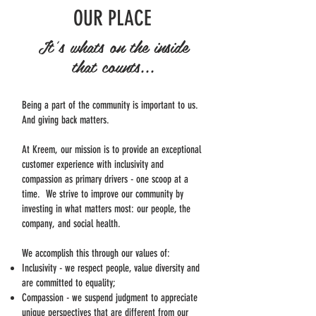
OUR PLACE
It's whats on the inside
that counts...
Being a part of the community is important to us.
And giving back matters.
At Kreem, our mission is to provide an exceptional
customer experience with inclusivity and
compassion as primary drivers - one scoop at a
time. We strive to improve our community by
investing in what matters most: our people, the
company, and social health.
We accomplish this through our values of:
Inclusivity - we respect people, value diversity and
are committed to equality;
Compassion - we suspend judgment to appreciate
unique perspectives that are different from our