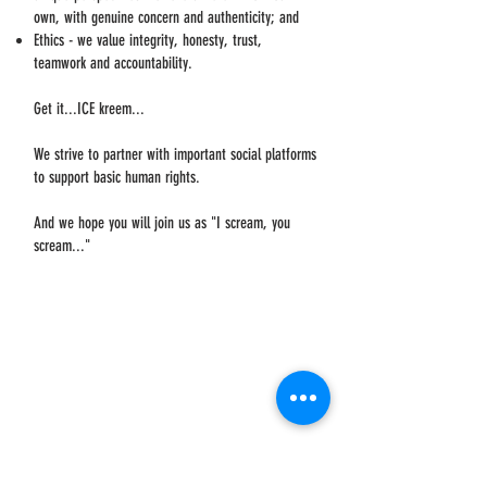
own, with genuine concern and authenticity; and
Ethics - we value integrity, honesty, trust,
teamwork and accountability.
Get it...ICE kreem...
We strive to partner with important social platforms
to support basic human rights.
And we hope you will join us as "I scream, you
scream..."
WHERE WE BEGAN