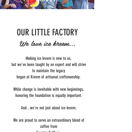
OUR LITTLE FACTORY
We love ice kreem...
Making ice kreem is new to us,
but we've been taught by an expert and will strive
to maintain the legacy
begun at Kreem of artisanal craftsmanship.
While change is inevitable with new beginnings,
honoring the foundation is equally important.
And...we're not just about ice kreem.
We are proud to serve an extraordinary blend of
coffee from