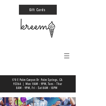
Gift Cards
170 E Palm Canyon Dr Palm Springs, CA
92264 | Mon 11AM - 9PM, Tues - Thur
8AM - 9PM, Fri - Sat 8AM - 10PM
ABOUT