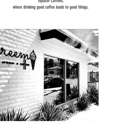
Equator Coffees,
where drinking good coffee leads to good things.